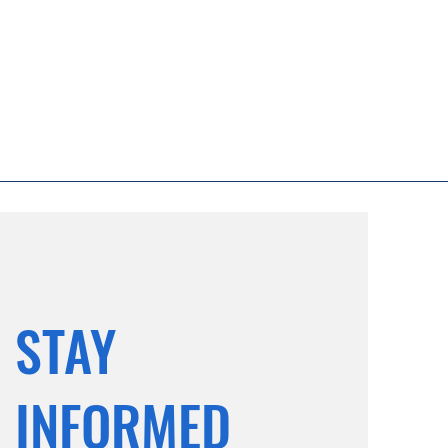
STAY
INFORMED