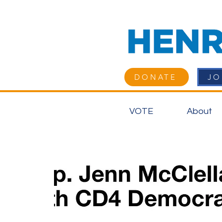
DONATE
JO
VOTE
About