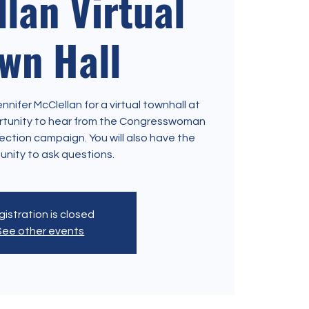
lan Virtual
wn Hall
ifer McClellan for a virtual townhall at
ortunity to hear from the Congresswoman
ection campaign. You will also have the
unity to ask questions.
istration is closed
See other events