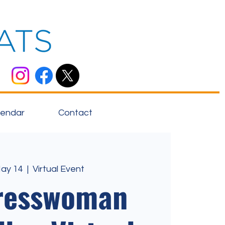
lendar
Contact
May 14
  |  
Virtual Event
resswoman