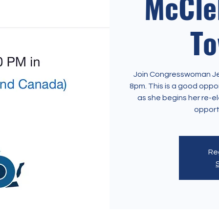
McClel
To
Join Congresswoman Jenn
8pm. This is a good opp
as she begins her re-el
opport
Reg