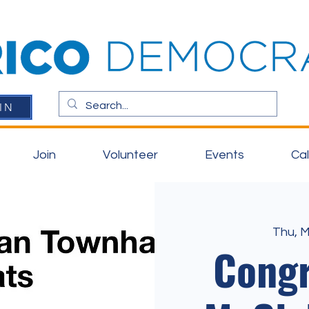
IN
Join
Volunteer
Events
Ca
Thu, 
Cong