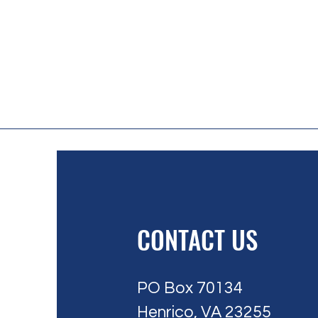
CONTACT US
PO Box 70134
Henrico, VA 23255