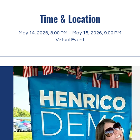
Time & Location
May 14, 2026, 8:00 PM – May 15, 2026, 9:00 PM
Virtual Event