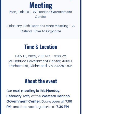
Meeting
Mon, Feb 10
  |  
W. Henrico Government
Center
February 10th Henrico Dems Meeting – A
Critical Time to Organize
Time & Location
Feb 10, 2025, 7:00 PM – 9:00 PM
W. Henrico Government Center, 4305 E
Parham Rd, Richmond, VA 23228, USA
About the event
Our 
next meeting is this Monday, 
February 1oth
, at the 
Western Henrico 
Government Center
. Doors open at 
7:00 
PM
, and the meeting starts at 
7:30 PM
.