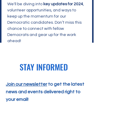
We'll be diving into 
key updates for 2024
, 
volunteer opportunities, and ways to 
keep up the momentum for our 
Democratic candidates. Don’t miss this 
chance to connect with fellow 
Democrats and gear up for the work 
ahead!
STAY INFORMED
Join our newsletter
to get the latest
news and events delivered right to
your email!
SUBSCRIBE