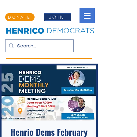
JOIN
DONATE
Henrio Dems February