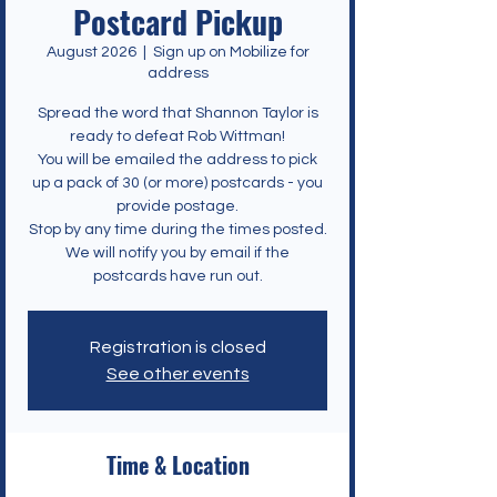
Postcard Pickup
August 2026
  |  
Sign up on Mobilize for
address
Spread the word that Shannon Taylor is
ready to defeat Rob Wittman!
You will be emailed the address to pick
up a pack of 30 (or more) postcards - you
provide postage.
Stop by any time during the times posted.
We will notify you by email if the
postcards have run out.
Registration is closed
See other events
Time & Location