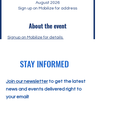
August 2026
Sign up on Mobilize for address
About the event
Signup on Mobilize
 for details.
STAY INFORMED
Join our newsletter
to get the latest
news and events delivered right to
your email!
SUBSCRIBE