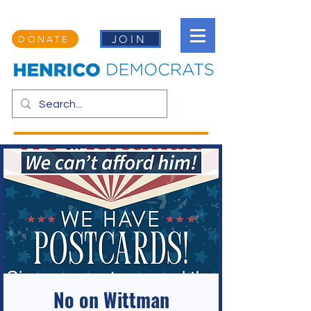
JOIN
DONATE
No on Wittman