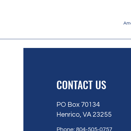
Ame
CONTACT US
PO Box 70134
Henrico, VA 23255
Phone: 804-505-0757