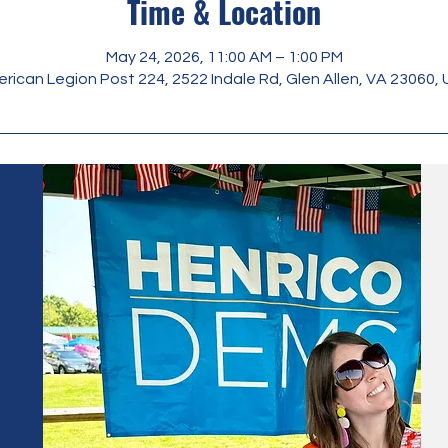
Time & Location
May 24, 2026, 11:00 AM – 1:00 PM
rican Legion Post 224, 2522 Indale Rd, Glen Allen, VA 23060,