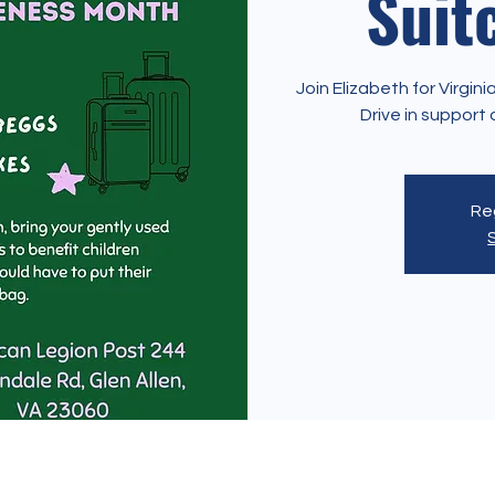
Suit
Join Elizabeth for Virgi
Drive in suppor
Reg