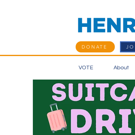
DONATE
JO
VOTE
About