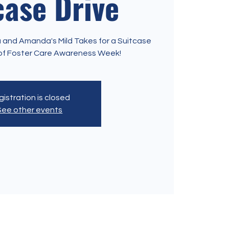
case Drive
nia and Amanda's Mild Takes for a Suitcase
t of Foster Care Awareness Week!
istration is closed
See other events