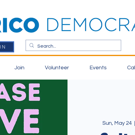
IN
Join
Volunteer
Events
Ca
Sun, May 24
  