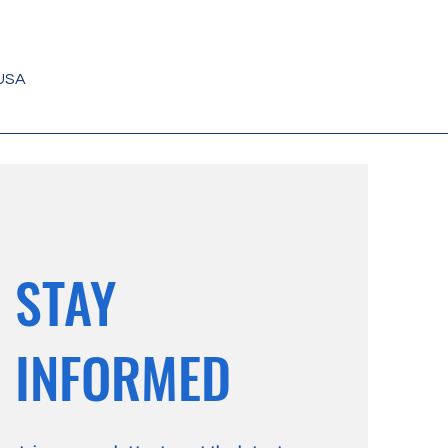
 USA
STAY
INFORMED