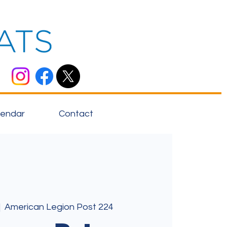
lendar
Contact
|  
American Legion Post 224