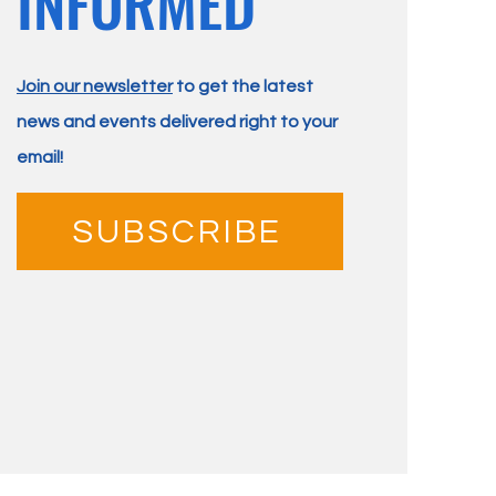
INFORMED
Join our newsletter
to get the latest
news and events delivered right to your
email!
SUBSCRIBE