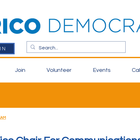
IN
Join
Volunteer
Events
Ca
EAM