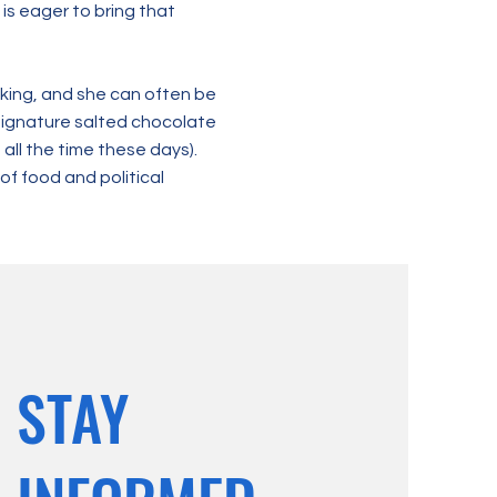
 is eager to bring that
aking, and she can often be
signature salted chocolate
all the time these days).
of food and political
STAY