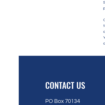
S
p
C
f
c
a
CONTACT US
PO Box 70134