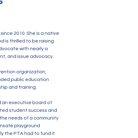
s
since 2010. She is a native
is thrilled to be raising
dvocate with nearly a
ent, and issue advocacy.
evention organization,
eaded public education
ip and training.
d an executive board of
rted student success and
 the needs of a community
 unsafe playground
y the PTA had to fund it.