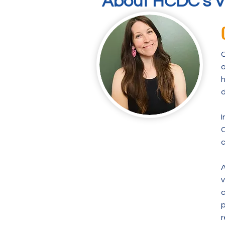
About HCDC's V
C
o
h
d
I
C
c
A
v
c
p
r