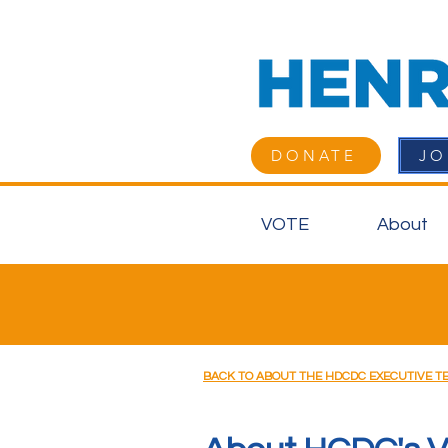
DONATE
JO
VOTE
About
BACK TO ABOUT THE HDCDC EXECUTIVE T