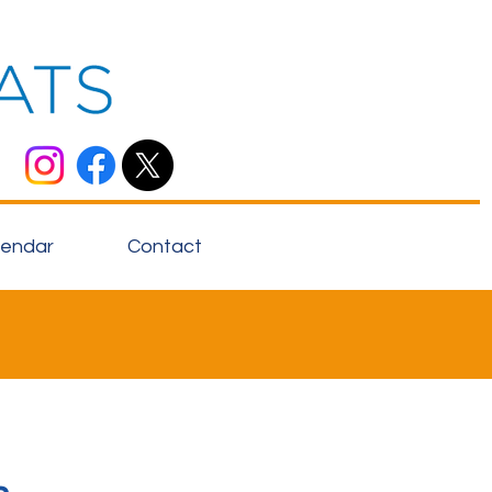
lendar
Contact