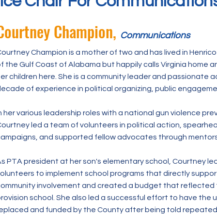
ice Chair For Communication
Courtney Champion,
Communications
ourtney Champion is a mother of two and has lived in Henrico 
f the Gulf Coast of Alabama but happily calls Virginia home and 
er children here. She is a community leader and passionate a
ecade of experience in political organizing, public engagem
n her various leadership roles with a national gun violence pr
ourtney led a team of volunteers in political action, spearh
ampaigns, and supported fellow advocates through mentorsh
s PTA president at her son's elementary school, Courtney le
olunteers to implement school programs that directly suppo
ommunity involvement and created a budget that reflected
rovision school. She also led a successful effort to have the
eplaced and funded by the County after being told repeatedl