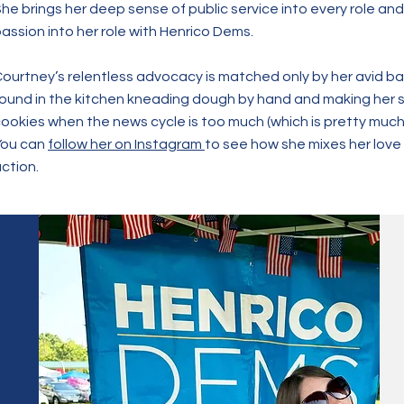
he brings her deep sense of public service into every role and
assion into her role with Henrico Dems.
ourtney’s relentless advocacy is matched only by her avid b
ound in the kitchen kneading dough by hand and making her 
ookies when the news cycle is too much (which is pretty much 
You can
follow her on Instagram
to see how she mixes her love 
ction.