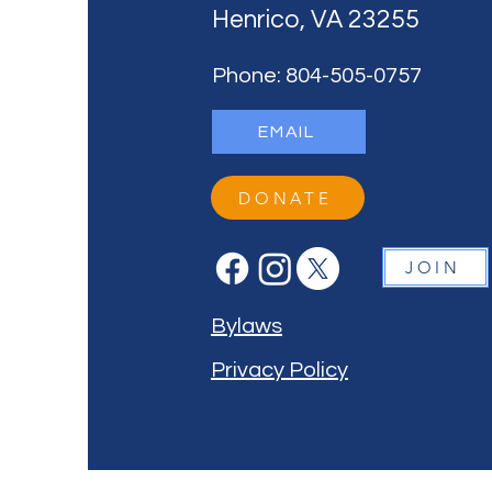
Henrico, VA 23255
Phone: 804-505-0757
EMAIL
DONATE
JOIN
Bylaws
Privacy Policy