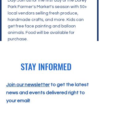
Day! Join us for the first day of the Dorey 
Park Farmer's Market's season with 50+ 
local vendors selling fresh produce, 
handmade crafts, and more. Kids can 
get free face painting and balloon 
animals. Food will be available for 
purchase.
STAY INFORMED
Join our newsletter
to get the latest
news and events delivered right to
your email!
SUBSCRIBE