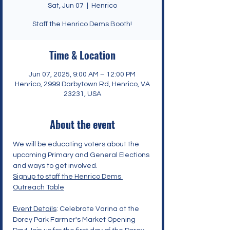
Sat, Jun 07
  |  
Henrico
Staff the Henrico Dems Booth!
Time & Location
Jun 07, 2025, 9:00 AM – 12:00 PM
Henrico, 2999 Darbytown Rd, Henrico, VA
23231, USA
About the event
We will be educating voters about the 
upcoming Primary and General Elections 
and ways to get involved. 
Signup to staff the Henrico Dems 
Outreach Table
Event Details
: Celebrate Varina at the 
Dorey Park Farmer's Market Opening 