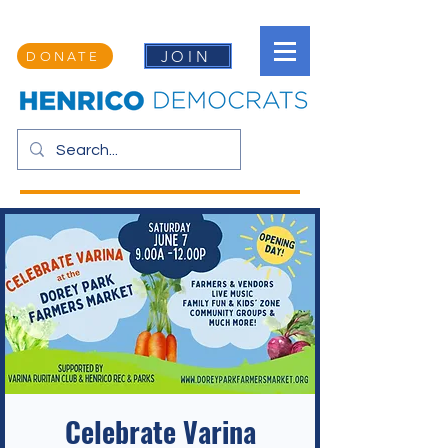
JOIN
DONATE
Celebrate Varina