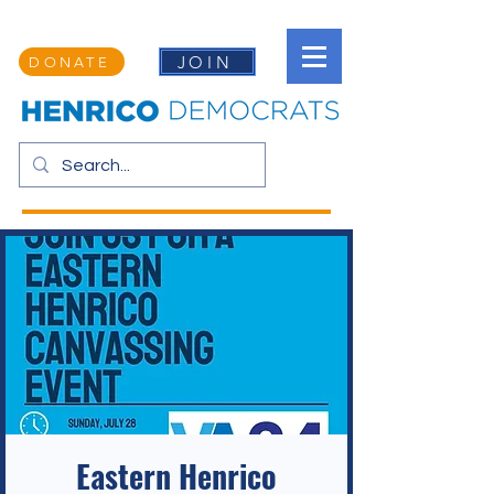
JOIN
DONATE
Eastern Henrico