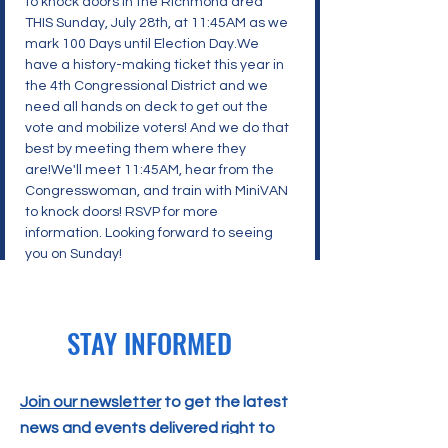
to knock doors in the Richmond area 
THIS Sunday, July 28th, at 11:45AM as we 
mark 100 Days until Election Day.We 
have a history-making ticket this year in 
the 4th Congressional District and we 
need all hands on deck to get out the 
vote and mobilize voters! And we do that 
best by meeting them where they 
are!We'll meet 11:45AM, hear from the 
Congresswoman, and train with MiniVAN 
to knock doors! RSVP for more 
information. Looking forward to seeing 
you on Sunday!
STAY INFORMED
Join our newsletter
to get the latest
news and events delivered right to