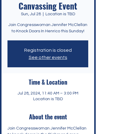
Canvassing Event
Sun, Jul 28
  |  
Location is TBD
Join Congresswoman Jennifer McClellan
to Knock Doors In Henrico this Sunday!
Registration is closed
See other events
Time & Location
Jul 28, 2024, 11:40 AM – 3:00 PM
Location is TBD
About the event
Join Congresswoman Jennifer McClellan 