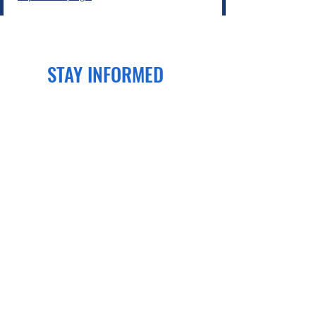
STAY INFORMED
Join our newsletter
to get the latest
news and events delivered right to
your email!
SUBSCRIBE
CONTACT US
PO Box 70134