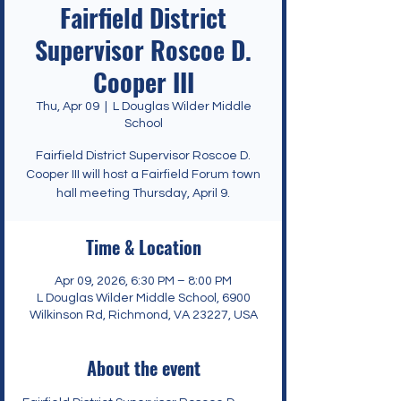
Fairfield District
Supervisor Roscoe D.
Cooper III
Thu, Apr 09
  |  
L Douglas Wilder Middle
School
Fairfield District Supervisor Roscoe D.
Cooper III will host a Fairfield Forum town
hall meeting Thursday, April 9.
Time & Location
Apr 09, 2026, 6:30 PM – 8:00 PM
L Douglas Wilder Middle School, 6900
Wilkinson Rd, Richmond, VA 23227, USA
About the event