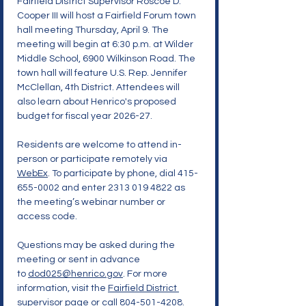
Fairfield District Supervisor Roscoe D. 
Cooper III will host a Fairfield Forum town 
hall meeting Thursday, April 9. The 
meeting will begin at 6:30 p.m. at Wilder 
Middle School, 6900 Wilkinson Road. The 
town hall will feature U.S. Rep. Jennifer 
McClellan, 4th District. Attendees will 
also learn about Henrico's proposed 
budget for fiscal year 2026-27.
Residents are welcome to attend in-
person or participate remotely via 
WebEx
. To participate by phone, dial 415-
655-0002 and enter 2313 019 4822 as 
the meeting’s webinar number or 
access code.
Questions may be asked during the 
meeting or sent in advance 
to 
dod025@henrico.gov
. For more 
information, visit the 
Fairfield District 
supervisor page
 or call 804-501-4208.