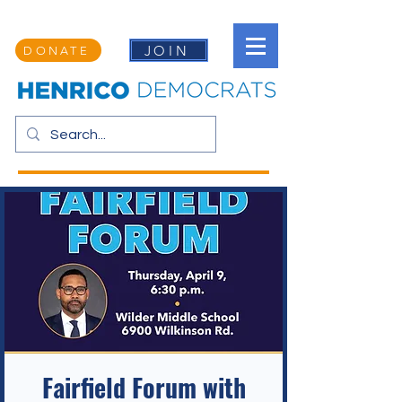
JOIN
DONATE
Fairfield Forum with