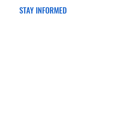
STAY INFORMED
Join our newsletter
to get the latest
news and events delivered right to
your email!
SUBSCRIBE
CONTACT US
PO Box 70134
Henrico, VA 23255
Phone:
804-505-0757