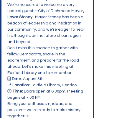
We're honoured to welcome a very 
special guest—City of Richmond Mayor
, 
Levar Stoney. 
 Mayor Stoney has been a 
beacon of leadership and inspiration in 
our community, and we're eager to hear 
his thoughts on the future of our region 
and beyond.
Don't miss this chance to gather with 
fellow Democrats, share in the 
excitement, and prepare for the road 
ahead. Let's make this meeting at 
Fairfield Library one to remember!
🗓️ 
Date:
 August 5th

📍 
Location:
 Fairfield Library, Henrico

🕖 
Time:
 Doors open at 6:30pm, Meeting 
begins at 7:00 PM
Bring your enthusiasm, ideas, and 
passion—we're ready to make history 
together! ✨