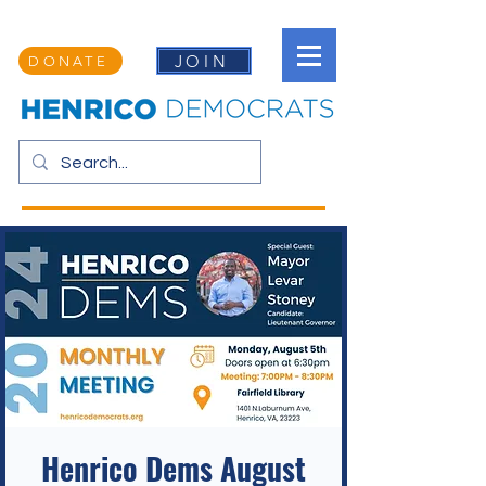
JOIN
DONATE
Henrico Dems August