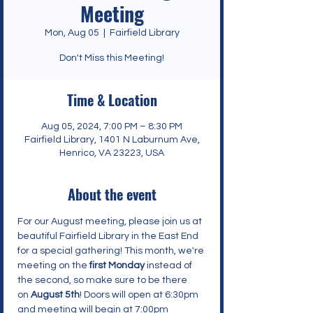
Meeting
Mon, Aug 05
  |  
Fairfield Library
Don't Miss this Meeting!
Time & Location
Aug 05, 2024, 7:00 PM – 8:30 PM
Fairfield Library, 1401 N Laburnum Ave,
Henrico, VA 23223, USA
About the event
For our August meeting, please join us at 
beautiful Fairfield Library in the East End 
for a special gathering! This month, we're 
meeting on the 
first Monday
 instead of 
the second, so make sure to be there 
on 
August 5th
! Doors will open at 6:30pm 
and meeting will begin at 7:00pm