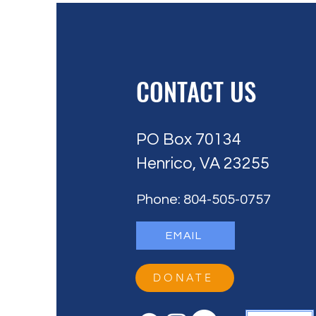
CONTACT US
PO Box 70134
Henrico, VA 23255
Phone: 804-505-0757
EMAIL
DONATE