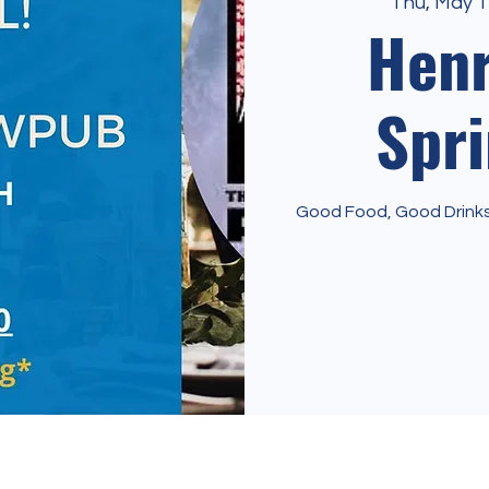
Thu, May 1
Hen
Spri
Good Food, Good Drinks 