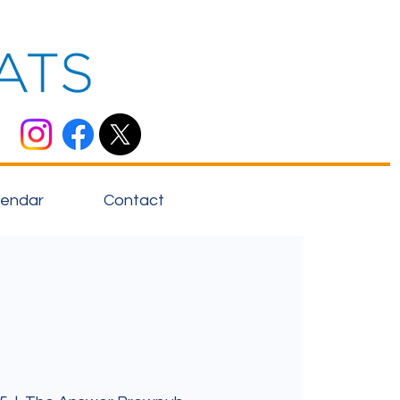
lendar
Contact