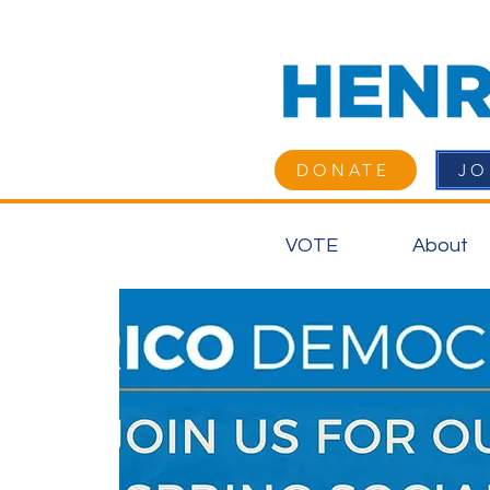
DONATE
JO
VOTE
About