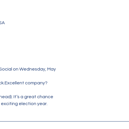
USA
 Social on Wednesday, May 
ck.Excellent company? 
head). It’s a great chance 
exciting election year.