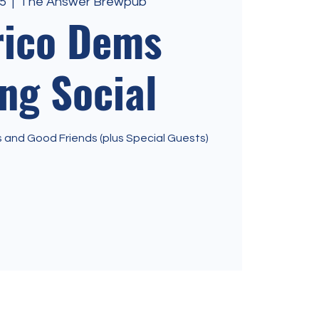
5
  |  
The Answer Brewpub
rico Dems
ng Social
and Good Friends (plus Special Guests)