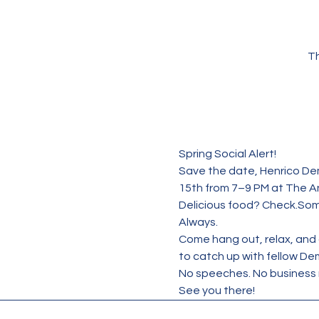
Th
Spring Social Alert!
Save the date, Henrico Dem
15th from 7–9 PM at The A
Delicious food? Check.Som
Always.
Come hang out, relax, and c
to catch up with fellow De
No speeches. No business 
See you there!