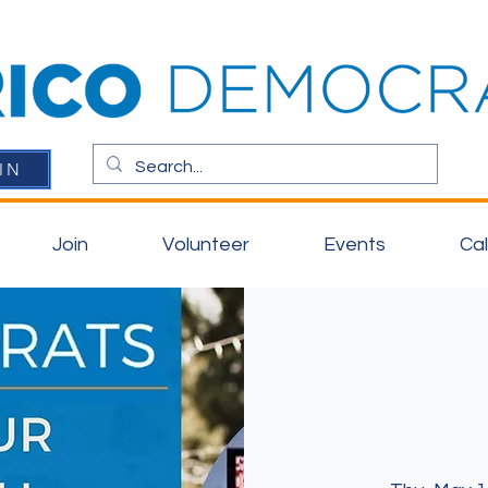
IN
Join
Volunteer
Events
Ca