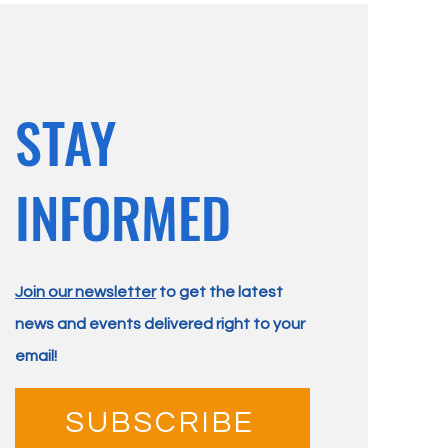
STAY
INFORMED
Join our newsletter
to get the latest
news and events delivered right to your
email!
SUBSCRIBE