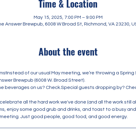
Time & Location
May 15, 2025, 7:00 PM – 9:00 PM
e Answer Brewpub, 6008 W Broad St, Richmond, VA 23230, 
About the event
s!Instead of our usual May meeting, we’re throwing a Spring
nswer Brewpub (6008 W. Broad Street).
e beverages on us? Check.Special guests dropping by? Che
elebrate all the hard work we've done (and all the work still a
ms, enjoy some good grub and drinks, and toast to a busy and 
meeting. Just good people, good food, and good energy.