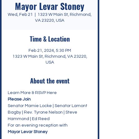
Mayor Levar Stoney
Wed, Feb 21
  |  
1323 W Main St, Richmond,
VA 23220, USA
Time & Location
Feb 21, 2024, 5:30 PM
1323 W Main St, Richmond, VA 23220,
USA
About the event
Learn More & RSVP Here
Please Join
Senator Mamie Locke | Senator Lamont 
Bagby | Rev. Tyrone Nelson | Steve 
Hammond | Ed Reed
For an evening reception with
Mayor Levar Stoney
_________________________________