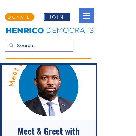
JOIN
DONATE
Meet & Greet with