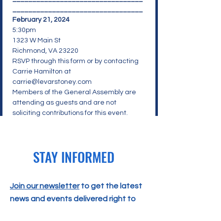
_________________________________
February 21, 2024
5:30pm
1323 W Main St
Richmond, VA 23220
RSVP through 
this form
 or by contacting
Carrie Hamilton at 
carrie@levarstoney.com
Members of the General Assembly are 
attending as guests and are not 
soliciting contributions for this event.
STAY INFORMED
Join our newsletter
to get the latest
news and events delivered right to
your email!