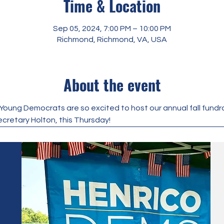
Time & Location
Sep 05, 2024, 7:00 PM – 10:00 PM
Richmond, Richmond, VA, USA
About the event
ung Democrats are so excited to host our annual fall fundrai
ecretary Holton, this Thursday!