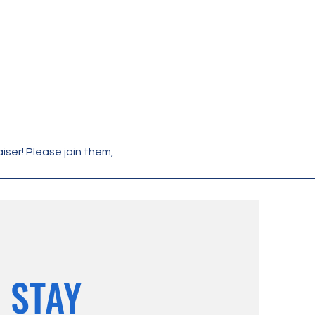
ser! Please join them, 
STAY