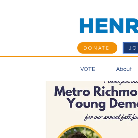
DONATE
JO
VOTE
About