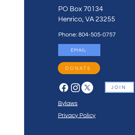
PO Box 70134
Henrico, VA 23255
Phone: 804-505-0757
EMAIL
DONATE
JOIN
Bylaws
Privacy Policy