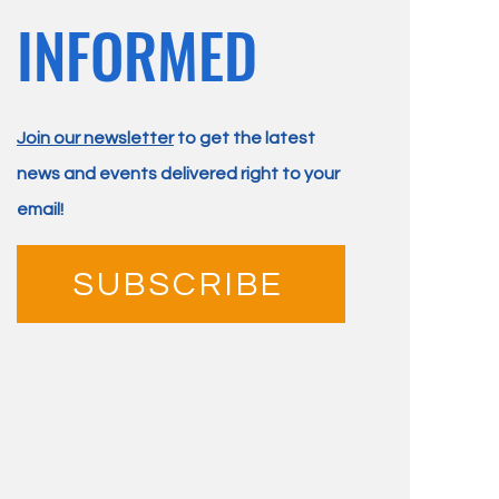
INFORMED
Join our newsletter
to get the latest
news and events delivered right to your
email!
SUBSCRIBE