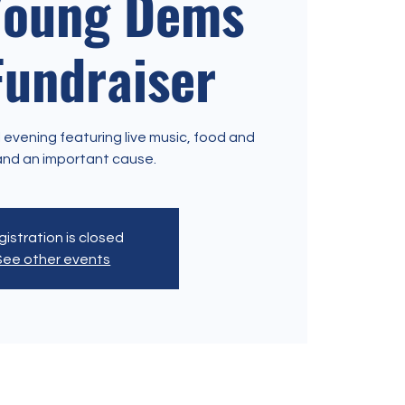
Young Dems
Fundraiser
 evening featuring live music, food and
istration is closed
See other events