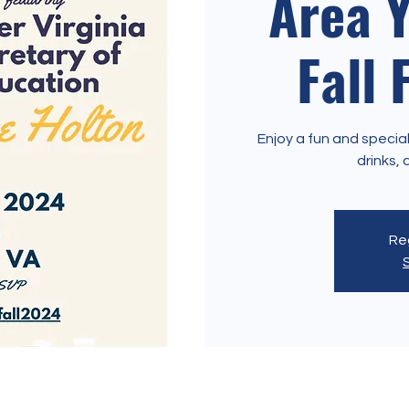
Area 
Fall 
Enjoy a fun and special
Reg