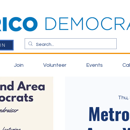
IN
Join
Volunteer
Events
Ca
Thu,
Metr