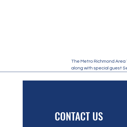
The Metro Richmond Area Yo
along with special guest S
CONTACT US