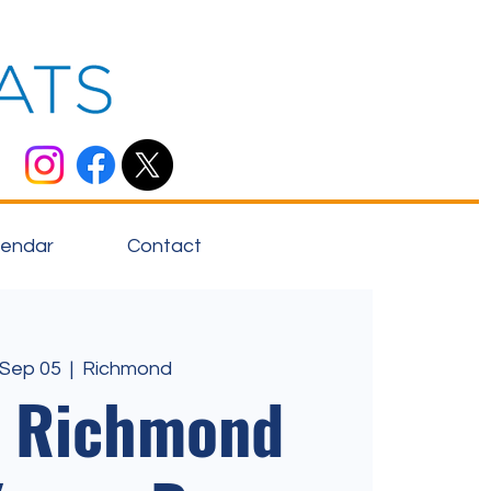
lendar
Contact
 Sep 05
  |  
Richmond
o Richmond