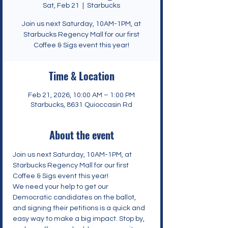
Sat, Feb 21
  |  
Starbucks
Join us next Saturday, 10AM-1PM, at
Starbucks Regency Mall for our first
Coffee & Sigs event this year!
Time & Location
Feb 21, 2026, 10:00 AM – 1:00 PM
Starbucks, 8631 Quioccasin Rd
About the event
Join us next Saturday, 10AM-1PM, at 
Starbucks Regency Mall for our first 
Coffee & Sigs event this year!
We need your help to get our 
Democratic candidates on the ballot, 
and signing their petitions is a quick and 
easy way to make a big impact. Stop by, 