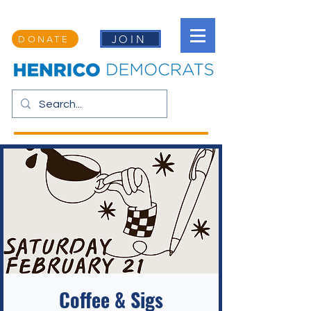
JOIN
DONATE
Coffee & Sigs