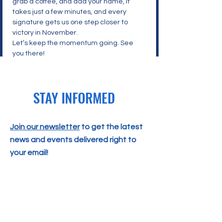
grab a coffee, and add your name, it 
takes just a few minutes, and every 
signature gets us one step closer to 
victory in November.
Let’s keep the momentum going. See 
you there!
STAY INFORMED
Join our newsletter
to get the latest
news and events delivered right to
your email!
SUBSCRIBE