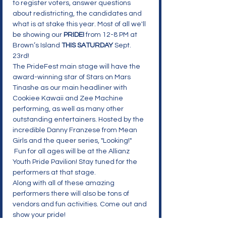
to register voters, answer questions 
about redistricting, the candidates and 
what is at stake this year. Most of all we'll 
be showing our 
PRIDE!
from 12-8 PM at 
Brown’s Island 
THIS SATURDAY
 Sept. 
23rd!

The PrideFest main stage will have the 
award-winning star of Stars on Mars 
Tinashe as our main headliner with 
Cookiee Kawaii and Zee Machine 
performing, as well as many other 
outstanding entertainers. Hosted by the 
incredible Danny Franzese from Mean 
Girls and the queer series, "Looking!"

 Fun for all ages will be at the Allianz 
Youth Pride Pavilion! Stay tuned for the 
performers at that stage.

Along with all of these amazing 
performers there will also be tons of 
vendors and fun activities. Come out and 
show your pride!