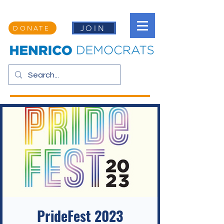
JOIN
DONATE
PrideFest 2023