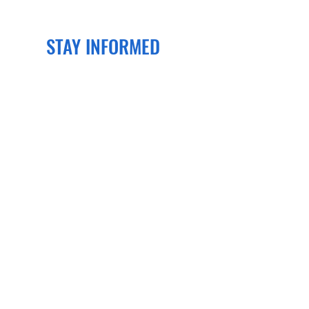
STAY INFORMED
Join our newsletter
to get the latest
news and events delivered right to
your email!
SUBSCRIBE
CONTACT US
PO Box 70134
Henrico, VA 23255