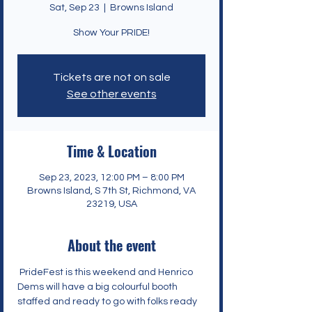
Sat, Sep 23
  |  
Browns Island
Show Your PRIDE!
Tickets are not on sale
See other events
Time & Location
Sep 23, 2023, 12:00 PM – 8:00 PM
Browns Island, S 7th St, Richmond, VA
23219, USA
About the event
PrideFest
 is this weekend and Henrico 
Dems will have a big colourful booth 
staffed and ready to go with folks ready 