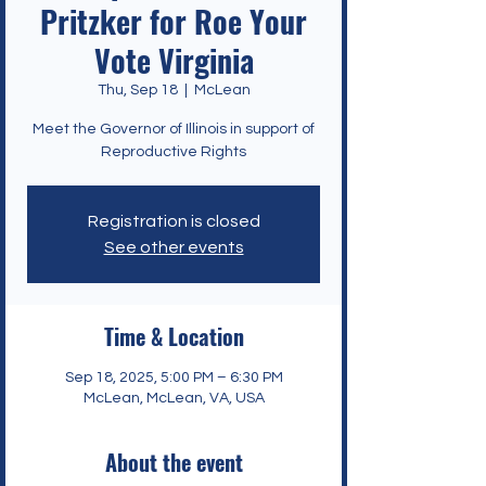
Pritzker for Roe Your
Vote Virginia
Thu, Sep 18
  |  
McLean
Meet the Governor of Illinois in support of
Reproductive Rights
Registration is closed
See other events
Time & Location
Sep 18, 2025, 5:00 PM – 6:30 PM
McLean, McLean, VA, USA
About the event