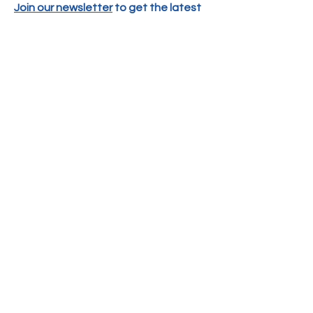
Join our newsletter
to get the latest
news and events delivered right to
your email!
SUBSCRIBE
CONTACT US
PO Box 70134
Henrico, VA 23255
Phone:
804-505-0757
DONATE
EMAIL