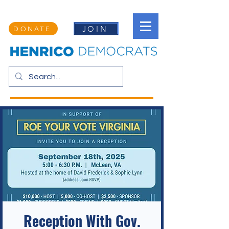
JOIN
DONATE
Reception With Gov.