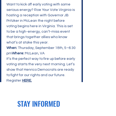
Want to kick off early voting with some 
serious energy? Roe Your Vote Virginia is 
hosting a reception with Governor JB 
Pritzker in McLean the night before 
voting begins here in Virginia. This is set 
to be a high-energy, can’t-miss event 
that brings together allies who know 
what’s at stake this year.
When:
 Thursday, September 18th, 5–6:30 
pm
Where:
 McLean, VA
It’s the perfect way to fire up before early 
voting starts the very next morning. Let’s 
show that Henrico Democrats are ready 
to fight for our rights and our future. 
Register 
HERE.
STAY INFORMED