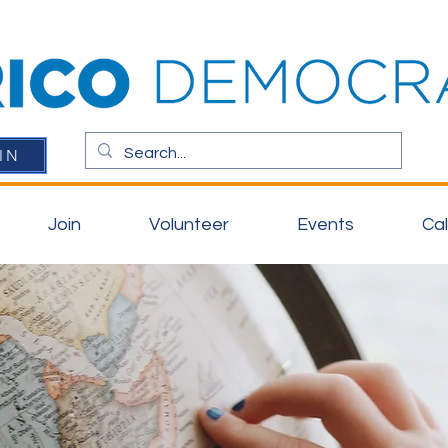
IN
Join
Volunteer
Events
Ca