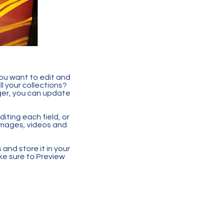
you want to edit and
 your collections?
ger, you can update
iting each field, or
 images, videos and
 and store it in your
ke sure to Preview