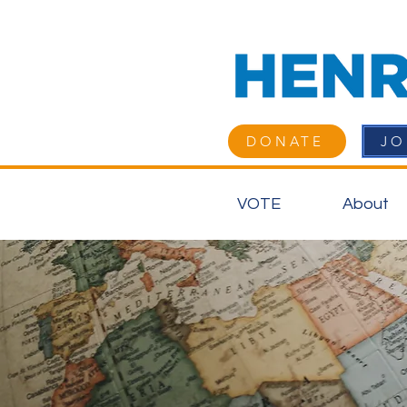
DONATE
JO
VOTE
About