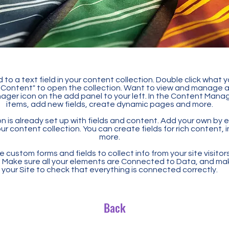
 to a text field in your content collection. Double click what 
Content" to open the collection. Want to view and manage all
ager icon on the add panel to your left. In the Content Mana
items, add new fields, create dynamic pages and more.
n is already set up with fields and content. Add your own by ed
our content collection. You can create fields for rich content,
more.
 custom forms and fields to collect info from your site visitors
. Make sure all your elements are Connected to Data, and ma
your Site to check that everything is connected correctly.
Back