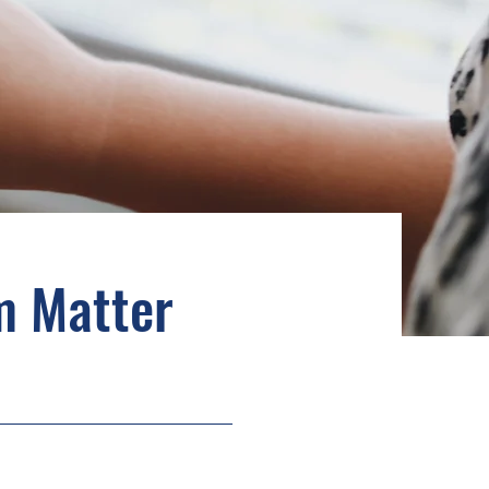
m Matter