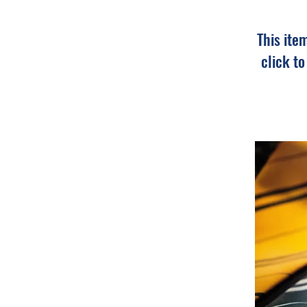
This ite
click t