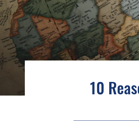
10 Reas