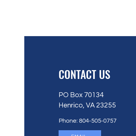
CONTACT US
PO Box 70134
Henrico, VA 23255
Phone: 804-505-0757