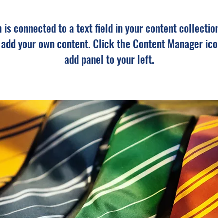
m is connected to a text field in your content collectio
o add your own content. Click the Content Manager ico
add panel to your left.