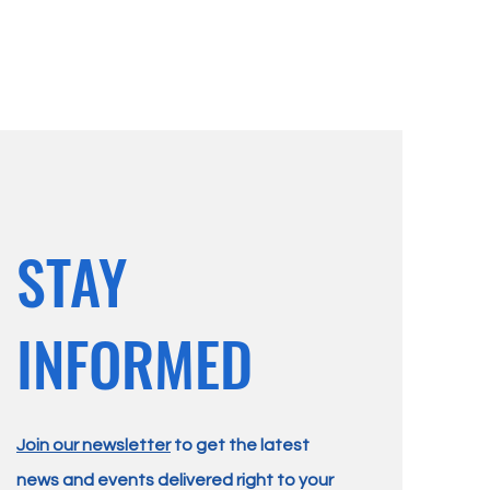
STAY
INFORMED
Join our newsletter
to get the latest
news and events delivered right to your