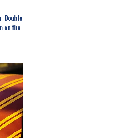
n. Double
n on the