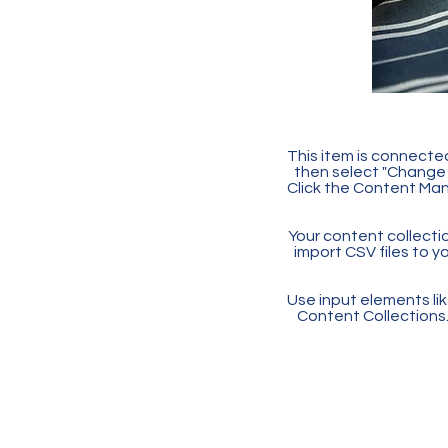
This item is connected
then select "Change 
Click the Content Man
Your content collectio
import CSV files to y
Use input elements like
Content Collections