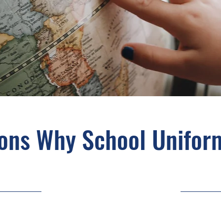
ons Why School Unifor
5/31/23, 9:00 PM