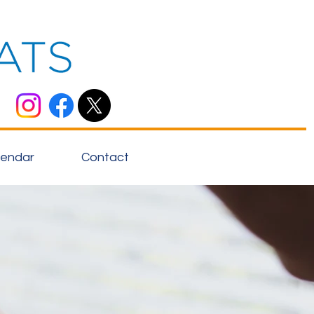
lendar
Contact